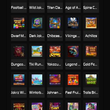
Football Glory
Wild Joker Blitz
Titan Clash
Age of Asgard
Spina Colada
Dwarf Mine
Dark Joker Rizes
Chibeasties
Vikings go Wild
Achilles
Dungeon Tower
Tiki Runner 2 DoubleMax
Yokozuna Clash
Legend of Dragon Wins
Gold Fever
Jokrz Wild Ultranudge Gigablox
Winterberries 2
Johnan Legendarian
Fast Fruits Doublemax
Trolls Bridge