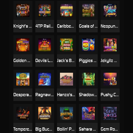
Knight’s Gold Rush
4TP Railroad Robbery
Caribbean Crush
Goals of Olympus BoltLock™
Neopunk Charge Up™
Golden Donkey Xpand
Devils Luck Hotfire Hold & Win
Jack’s Beanstalk Bonanza
Piggies Prize Party
Jekyllz Wild Ultranudge
Desperate Dawgs 2 Gigablox
Ragnawolves
Hanzo's Dojo
Shadow Raiders Multimax
Pushy Cats
Tempered Steel
Big Bucks Bandits Megaways
Boilin' Pots
Sahara Nights
Gem Rocks