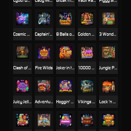
Cyber Doom
Lady Midas
Break the Vault
Vault Raiders DoubleMax
Piggy Staxx
Cosmic Drop
Captain's Curse
8 Balls of Fire Blazing Bounty
Golden Donkey Christmas Xpand
3 Wonders Zoo
Clash of Claws
Fire Wilds
Joker in the Box Hotfire
10000 Wonders Big Bang
Jungle Pop
Juicy Jelly Thunder Ways
Adventures of Captain Cash
Hoggin' Gold
Vikings Go To Olympus
Lock ‘n Load