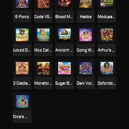
E-Force
Gods VS Gigablox
Blood Moon Wilds
Hades
Medusa Hot 1
Juiced DuoMax
Nice Catch Doublemax
Ancient Eclipse
Going Wild in Vegas
Arthur's Fortune
3 Gladiators vs Caesar
Monsters Vs Gigablox
Sugar Bomb MultiBoost
Dark Vortex
Defenders of Mystica
Orca's Wild Bonanza