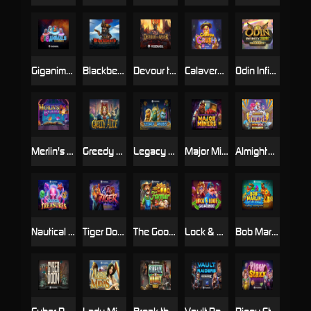
Giganimals Gigablox
Blackbeard Battle Of The Seas
Devour the Weak
Calavera Crush
Odin Infinity Reels Megaways
Merlin's Beard
Greedy Alice
Legacy of Anubis
Major Miners
Almighty Thunder Ultrahitz Gigablox
Nautical Treasures
Tiger DoubleMax
The Good Farmer
Lock & Loot Gigablox
Bob Marlin Goes Splashing Wild Fight™ RushingWilds™