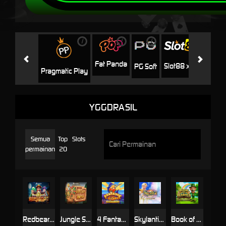
i
i
i
i
i
Facha
Fat Panda
Slot88 x PP
PG Soft
Pragmatic Play
YGGDRASIL
Semua
Top
Slots
permainan
20
Redbeards Rum Runners DoubleMax™
Jungle Smash
4 Fantastic Fish Gigablox
Skylantis 2
Book of Blarney Gigablox