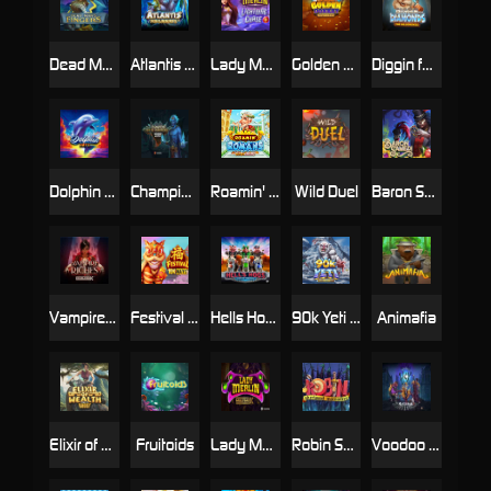
Dead Mans Fingers
Atlantis Megaways
Lady Merlin Lightning Chase
Golden Donkeyy Xmas
Diggin for Diamonds
Dolphin Hot 1
Champion of the Underworld Gigablox Wild Fight
Roamin' Romans UltraNudge
Wild Duel
Baron Samedi
Vampire Riches
Festival 10K Ways
Hells Hogs
90k Yeti Gigablox
Animafia
Elixir of Wealth MultiBoost
Fruitoids
Lady Merlin Multimax
Robin Sherwood Marauders
Voodoo Hex