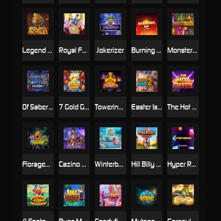
Legend of the Golden Monkey
Royal Family
Jokerizer
Burning Blox
Monster Blox
Of Sabers and Monsters Wild Fight
7 Gold Gigablox
Towering Pays Excalibur
Easter Island 2
The Hot Offer
Florageddon!
Cazino Cosmos
Winterberries
Hill Billy Vegas
Hyper Respins