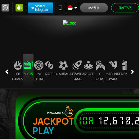
Main di
MASUK
DAFTAR
Telegram
HOT
SLOTS
LIVE
RACE
OLAHRAGA
CRASH
ARCADE
E-
SABUNG
PROMOSI
GAMES
CASINO
GAME
SPORTS
AYAM
IDR
12,670,
JACKPOT
PLAY