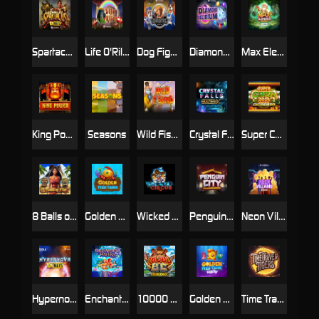
Spartacus 10K Ways
Life O'Riley
Dog Fighters - Their Finest Hour
Diamond Delirium
Max Elements
King Power
Seasons
Wild Fishin' Wild Ways
Crystal Falls
Super Cash Drop Giga Blox
8 Balls of Fire
Golden Fish Tank
Wicked Circus
Penguin City
Neon Villains Doublemax
Hypernova 10K Ways
Enchanted Water
10000 BC Doublemax
Golden Fish Tank Party
Time Travel Tigers