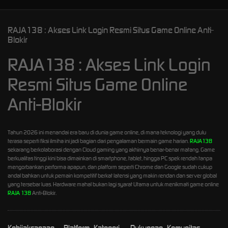
RAJA138 : Akses Link Login Resmi Situs Game Online Anti-
Blokir
RAJA138 : Akses Link Login
Resmi Situs Game Online
Anti-Blokir
Tahun 2026 ini menandai era baru di dunia game online, di mana teknologi yang dulu
terasa seperti fiksi ilmiha ini jadi bagian dari pengalaman bermain game harian.
RAJA138
sekarang berkolaborasi dengan Cloud gaming yang akhirnya benar-benar matang. Game
berkualitas tinggi kini bisa dimainkan di smartphone, tablet, hingga PC spek rendah tanpa
mengorbankan performa apapun, dan platform seperti Chrome dan Google sudah cukup
andal bahkan untuk pemain kompetitif berkat latensi yang makin rendan dan server global
yang tersebar luas. Hardware mahal bukan lagi syarat Utama untuk menikmati game online
RAJA 138
Anti-Blokir.
Kebijaksanaan
Platform
Kategori
Dukungan
Komunitas