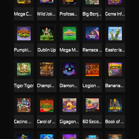
Mega Cash Stacks
Wild Joker Stacks
Professor ClankÃ¢â‚¬â„¢s Combinator
Big Benji Bonanza
Gems Infinity Reels
Pumpkin Smash
Dublin Up
Mega Money Machine
Ramses Retro
Easter Island
Tiger Tiger
Champions of Rome
Diamond Symphony Doublemax
Legion Hot1
Bananaz 10K Ways
Cazino Zeppelin
Carol of The Elves
Gigagong Gigablox
60 Second Heist
Book of Books