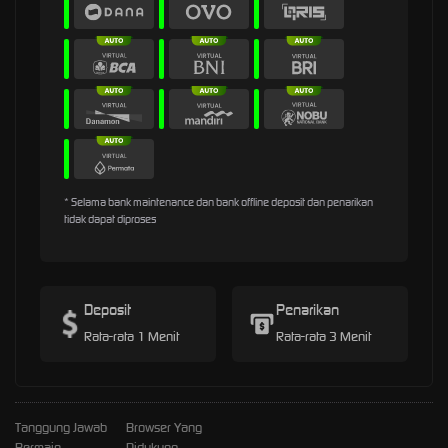
* Selama bank maintenance dan bank offline deposit dan penarikan
tidak dapat diproses
Deposit
Penarikan
Rata-rata 1 Menit
Rata-rata 3 Menit
Tanggung Jawab
Browser Yang
Bermain
Didukung