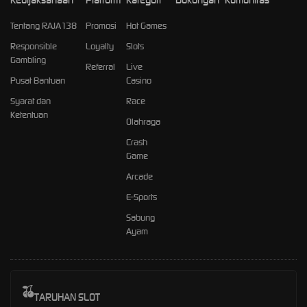
Tentang RAJA138
Promosi
Hot Games
Responsible
Loyalty
Slots
Gambling
Referral
Live
Pusat Bantuan
Casino
Syarat dan
Race
Ketentuan
Olahraga
Crash
Game
Arcade
E-Sports
Sabung
Ayam
TARUHAN SLOT