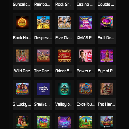
Suncatcher Gigablox
Rainbow Ryan
Rock Star Santa
Cazino Zeppelin Reloaded
Double Fruit Frenzy DoubleMax
Book Hotfire
Desperate Dawgs
Five Clans
XMAS Pop Delight
Fruit Gemz Splitz
Wild One
The One Armed Bandit
Orient Express
Power of Love
Eye of Persia 2
3 Lucky Witches
Starfire Fortunes Tophit
Valley of the Dead
Excalibur Vs Gigablox
The Handsome Bandit