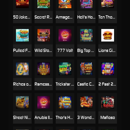
50 Jokers Hotfire
Secret Riches of the Irish
Armageddon 10K Ways
Hell's Hogs 2 Squealin' Wheels
Ten Thousand Wonders Multimax
Pulled From The Deep UltraNudge
Wild Storm Legionnaire
777 Volt
Big Top Terror
Lions Gigablox
Riches of Olympus
Ramesses Gold 10K Ways
Trickstar Spins
Castle Cash Megaways
2 Fast 2 Fruity
Street Ninja
Anubis II DoubleMax
Thor's Hammer Time
3 Wonders New year Carnival
Mafioso