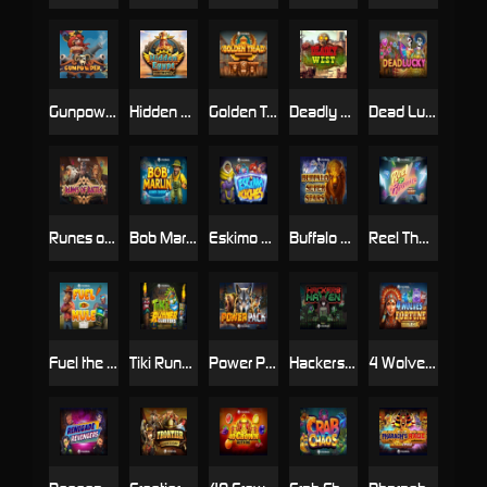
Gunpowder
Hidden Egypt DoubleMax
Golden Triad
Deadly West
Dead Lucky DuoMax™
Runes of Battle
Bob Marlin Goes Deep
Eskimo Riches
Buffalo Super Stars
Reel The Groove
Fuel the Mule
Tiki Runner Clusters
Power Pack
Hackers Haven
4 Wolves of Fortune