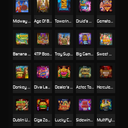
Midway Money
Age Of Beasts Infinity Reels
Towering Pays Valhalla
Druid’s Drop
Gemstone Jam
Banana Twist
4TP Book of AfricRa
Troy SuperWays
Big Game Fishing Rapid Riches
Sweet Wilds
Donkey Coins Hold & Win
Diva Las Vegas
Dealer’s Choice: Poker Edition
Aztec Tower
Hercules Fortune Quest
Dublin Up Pots O’ Gold DoubleMax™
Giga Zombies
Lucky Coin Festival
Sidewinder Xtra Power
MultiFly! 2 MultiMax™