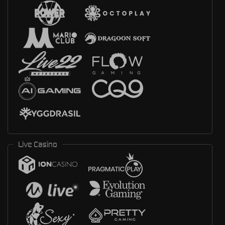
Live Casino