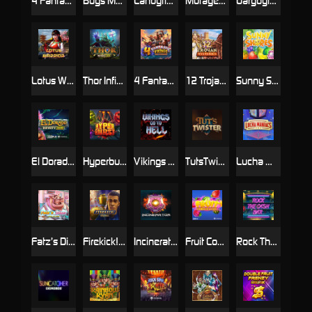
4 Fantastic Fish in Egypt
Bugs Money
Candyfinity
Mutagenes
Gargoyle Infinity Reels
Lotus Warrior
Thor Infinity Reels
4 Fantastic Vikings Go Fishing
12 Trojan Mysteries
Sunny Shores
El Dorado Infinity Reels
Hyperburst
Vikings Go To Hell
TutsTwister
Lucha Maniacs
Fatz’s Diner
Firekick! MultiMax
Incinerator
Fruit Combinator
Rock The Cash Bar