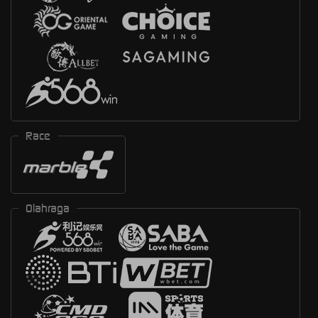
Race
Olahraga