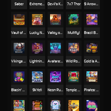
Saber
Extreme Hot Gems
Devil's Kitchen
7x7 Thor
9 Arrows of Odysseus
Vault of Fortune
Lucky Neko
Valley of the Gods
Multifly!
Brazil Bomba
Vikings go Berzerk
Lightning Joker
Avatars: Gateway Guardians
Wild Robo Factory
Gold Is All Mine 10K Ways
Blazin' Reels
9kYeti
Neon Rush: Splitz
Temple Stacks: Splitz
Pirates: Smugglers Paradise