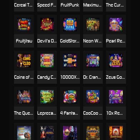
Cereal Thrillers
Speed Freaks
FruitPunk
Maximum Fish
The Cursed Idol of Montezuma
Fruitjitsu
Devil’s Delight
GoldStorm Ultra
Neon West
Pearl Reef Gigablox Multimax
Coins of Cleo
Candy Crazed Pandas DoubleMax
10000X Gold 2
Dr. Cranko’s Lab
Zeus God of Gaming
The Quest™ for Excalibucks
Leprecat’s Gold
4 Fantastic Fish Puffer Pots
CooCoo Cashoo
10x Rewind