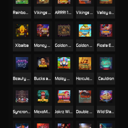
Rainbow Power Pots UltraNudge
Vikings go to Valhalla
ARRR!10K Ways
Vikings Go Berzerk: Reloaded
Valley of the Gods 2
Xibalba
Money Mariachi Infinity Reels
Golden Gorgon
Golden Fish Tank 2 Gigablox
Fiesta Explosiva DuoMax
Beauty and the Beast
Bucks and Doe 10K Ways
Moley Moolah
Hercules 10K Ways
Cauldron
Syncronite
MexoMax!
Jokrz Wild UltraNudge
Double Dragons
Wild Stack Frenzy