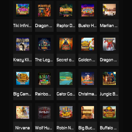
Tiki Infinity Reels Megaways
Dragon Blox Gigablox
Raptor Doublemax
Buster Hammer Carnival
Martian Miner Infinity Reels
Krazy Klimber
The Legend of Musashi
Secret of Anubis DoubleMax
Golden Haul Infinity Reels
Dragon Lore Gigarise
Big Game Fishing TopHit
Rainbow Ryan 2
Gator Gold Deluxe Gigablox
Christmas Plaza DoubleMax
Jungle Books
Nirvana
Wolf Hunters
Robin Nottingham Raiders
Big Bucks Buffalo Gigablox
Buffalo Blox