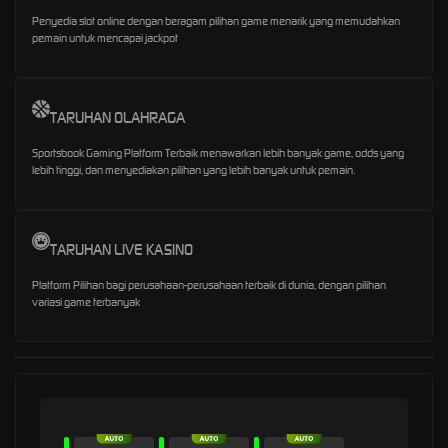
Penyedia slot online dengan beragam pilihan game menarik yang memudahkan
pemain untuk mencapai jackpot
TARUHAN OLAHRAGA
Sportsbook Gaming Platform Terbaik menawarkan lebih banyak game, odds yang
lebih tinggi, dan menyediakan pilihan yang lebih banyak untuk pemain.
TARUHAN LIVE KASINO
Platform Pilihan bagi perusahaan-perusahaan terbaik di dunia, dengan pilihan
variasi game terbanyak