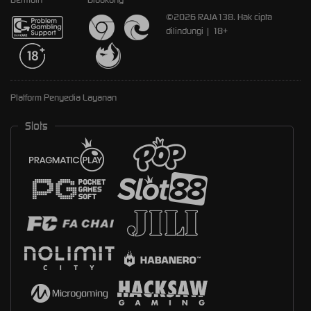
©2026 RAJA138. Hak cipta
dilindungi | 18+
Platform Penyedia Layanan
Slots