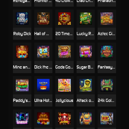
Renegade Revengers
Frontier Lock & Load
40 Crown Hotfire
Crab Chaos
Pharaoh’s Rage UltraSpins
Roby Dick
Hall of Wealth
20 Times Casino
Lucky Ryan GigaBlox™
Aztec GigaBlox
Mine and Win
Dick the Farmer
Gods Gone Wild
Sugar Bomb 2 MultiBoost
Fantasy Falls
Paddy's Pool Party
Ultra Hotfire
Jellycious
Attack of the Zombees WildEnergy
24k Gold ShamRock On!