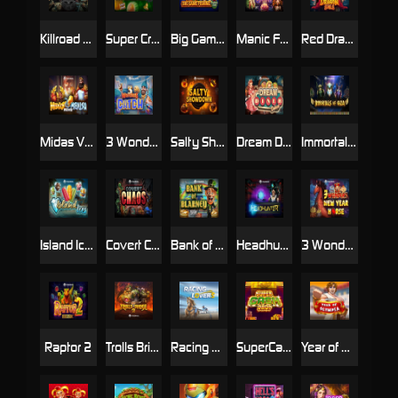
Killroad 66
Super Crown 40
Big Game Fishing Christmas Catch
Manic Fairy
Red Dragon Sails
Midas VS Medusa WildEnergy
3 Wonders Catch
Salty Showdown
Dream Diner Deluxe
Immortals of Giza
Island Ices
Covert Chaos
Bank of Blarney TopHit
Headhunter
3 Wonders New Year Horse
Raptor 2
Trolls Bridge 2
Racing Lovers
SuperCash Drop
Year of Olympia