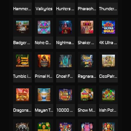
Hammer of Gods
Valkyries
Hunters Moon
Pharaoh’s Gaze Doublemax
Thunderhawk
Badger Miners
Notre-Dame Tales
Nightmares VS Gigablox
Shaker Club
4K Ultra Gold
Tumble in the Jungle Wild Fight
Primal Hunter Gigablox
Ghost Father
Ragnaravens
CleoPatrick
Dragons Vs Gigablox
Mayan Temple Riches
10000 BC 2 DoubleMax
Show Me The Honey
Irish Pots MulitMax