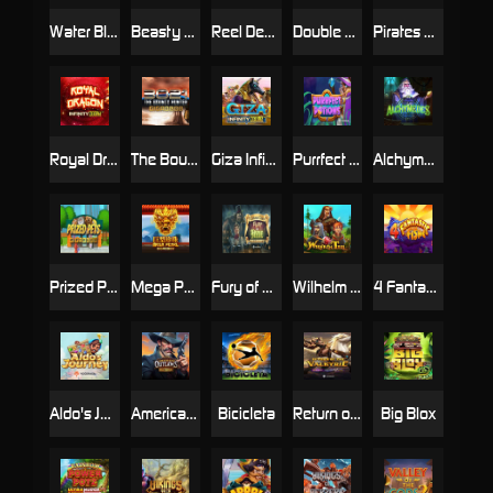
Water Blox
Beasty Blox
Reel Desire
Double Lucky Mushrooms Doublemax
Pirates 2: Mutiny
Royal Dragon Infinity Reels
The Bounty Hunter
Giza Infinity Reels
Purrfect Potions
Alchymedes
Prized Pets
Mega Pearl Gigablox
Fury of Hyde Megaways
Wilhelm Tell
4 Fantastic Fish
Aldo's Journey
American Outlaws MultiMax™
Bicicleta
Return of the Valkyrie
Big Blox