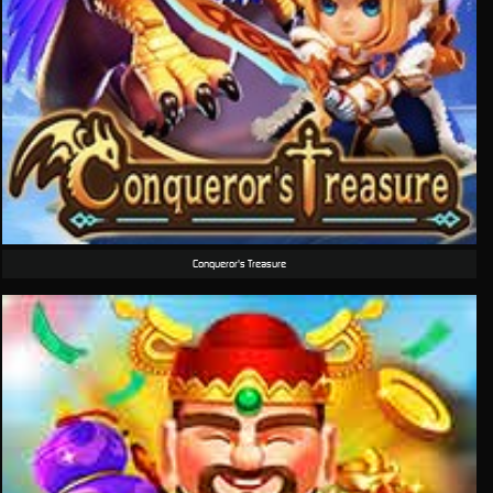
Conqueror's Treasure