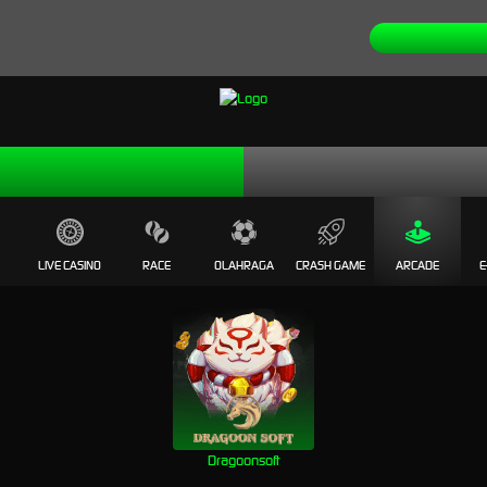
LIVE CASINO
RACE
OLAHRAGA
CRASH GAME
ARCADE
E
Dragoonsoft