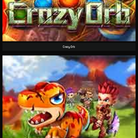
Crazy Orb