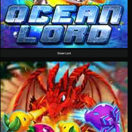
Ocean Lord