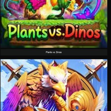
Plants vs. Dinos