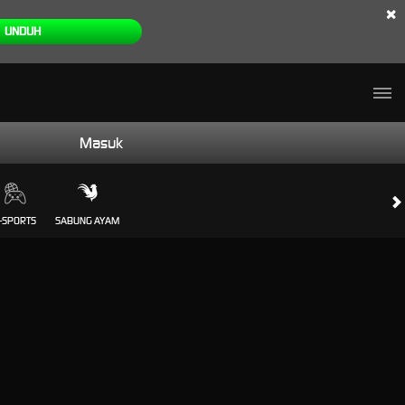
×
UNDUH
Masuk
-SPORTS
SABUNG AYAM