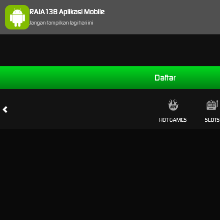
RAJA138 Aplikasi Mobile
Jangan tampilkan lagi hari ini
Daftar
HOT GAMES
SLOTS