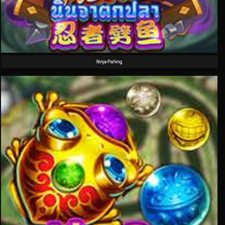
Ninja Fishing