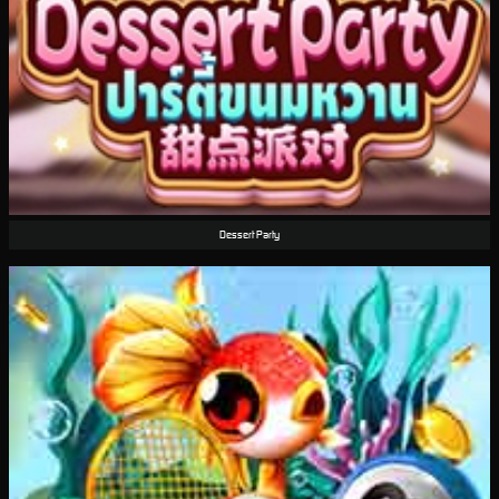
Dessert Party