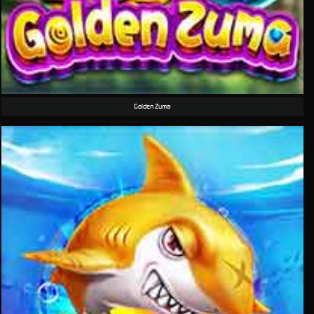
Golden Zuma