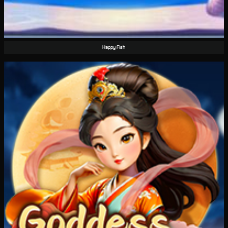
Happy Fish