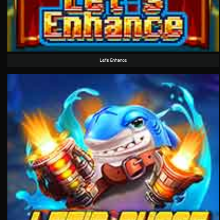
Let's Enhance