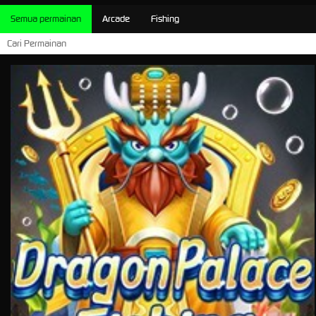
Semua permainan
Arcade
Fishing