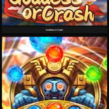
Goddess or Crash