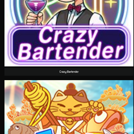
Crazy Bartender