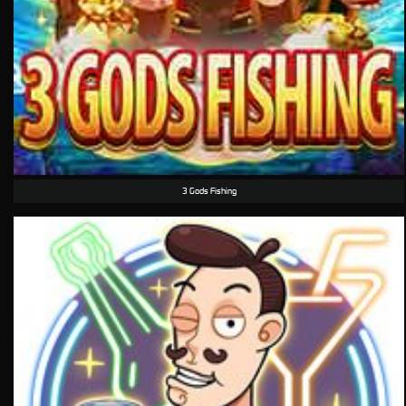
3 Gods Fishing