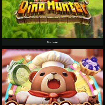
Dino Hunter