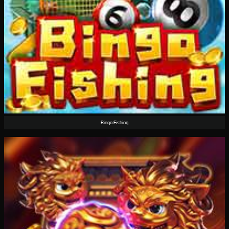
Bingo Fishing