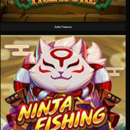
Aztec Treasure