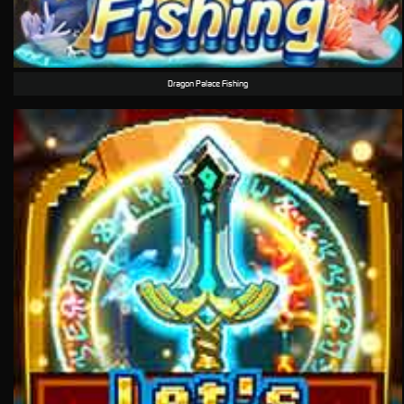
Dragon Palace Fishing