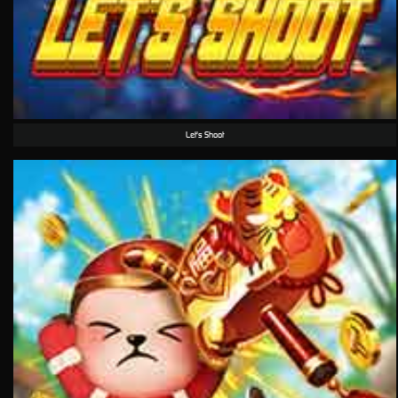
Let's Shoot