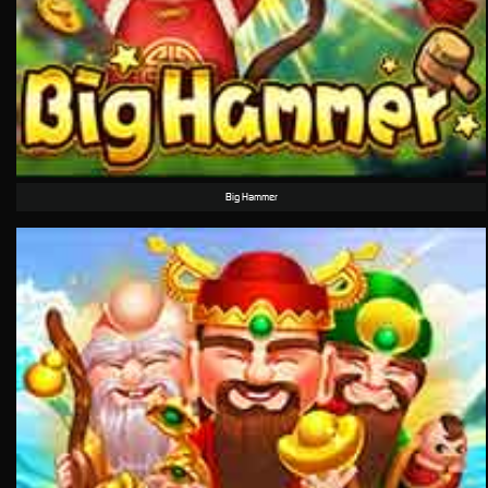
Big Hammer